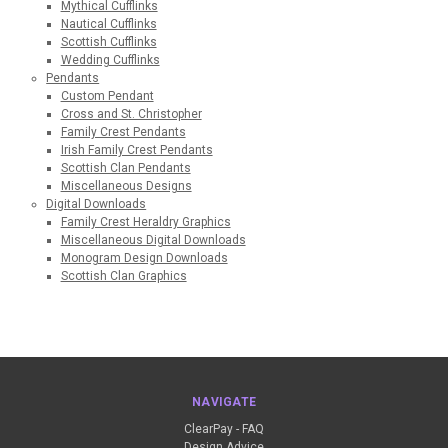
Mythical Cufflinks
Nautical Cufflinks
Scottish Cufflinks
Wedding Cufflinks
Pendants
Custom Pendant
Cross and St. Christopher
Family Crest Pendants
Irish Family Crest Pendants
Scottish Clan Pendants
Miscellaneous Designs
Digital Downloads
Family Crest Heraldry Graphics
Miscellaneous Digital Downloads
Monogram Design Downloads
Scottish Clan Graphics
NAVIGATE
ClearPay - FAQ
Design Advice