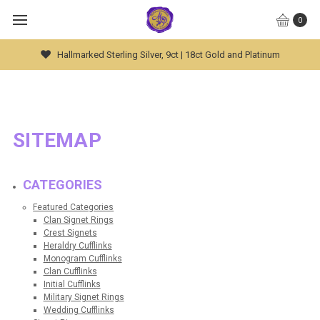
0
Hallmarked Sterling Silver, 9ct | 18ct Gold and Platinum
SITEMAP
CATEGORIES
Featured Categories
Clan Signet Rings
Crest Signets
Heraldry Cufflinks
Monogram Cufflinks
Clan Cufflinks
Initial Cufflinks
Military Signet Rings
Wedding Cufflinks