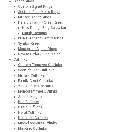
Signet Rings
Custom Signet Rings
Scottish Clan Motto Rings
Military Signet Rings
Heraldry Family Crest Rings
New Design Ring Selection
Family Designs
Irish Claddagh Family Rings
Symbol Rings
Monogram Signet Rings
How to Order / Ring Sizing
Cufflinks
Custom Engraved Cufflinks
Scottish Clan Cufflinks
Military Cufflinks
Family Crest Cufflinks
Victorian Monograms
Monogrammed Cufflinks
Animal Kingdom
Bird Cufflinks
Celtic Cufflinks
Floral Cufflinks
Historical Cufflinks
Miscellaneous Cufflinks
Masonic Cufflinks