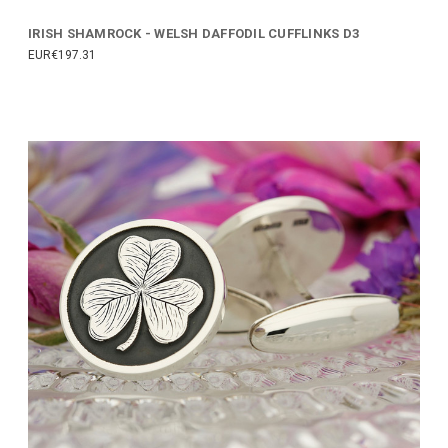
IRISH SHAMROCK - WELSH DAFFODIL CUFFLINKS D3
EUR€197.31