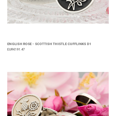
ENGLISH ROSE - SCOTTISH THISTLE CUFFLINKS D1
EUR€191.47