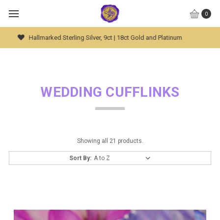
0
Global Worldwide Shipping Available
WEDDING CUFFLINKS
Showing all 21 products.
Sort By: