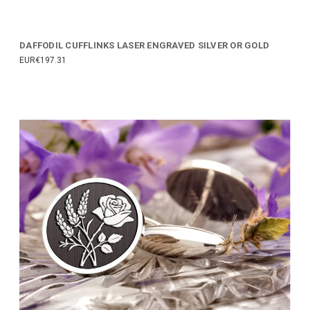
DAFFODIL CUFFLINKS LASER ENGRAVED SILVER OR GOLD
EUR€197.31