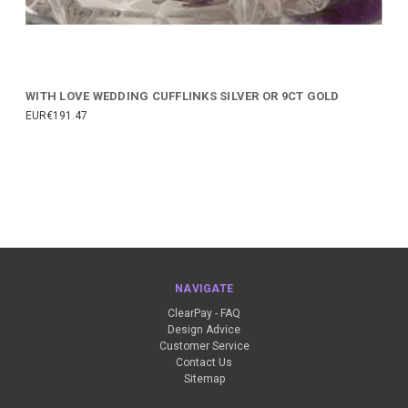
WITH LOVE WEDDING CUFFLINKS SILVER OR 9CT GOLD
EUR€191.47
NAVIGATE
ClearPay - FAQ
Design Advice
Customer Service
Contact Us
Sitemap