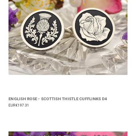
ENGLISH ROSE - SCOTTISH THISTLE CUFFLINKS D4
EUR€197.31