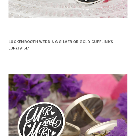
LUCKENBOOTH WEDDING SILVER OR GOLD CUFFLINKS
EUR€191.47