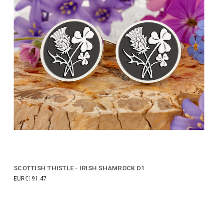
SCOTTISH THISTLE - IRISH SHAMROCK D1
EUR€191.47