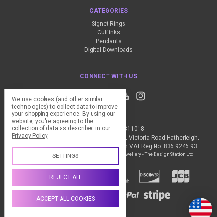
CATEGORIES
Signet Rings
Cufflinks
Pendants
Digital Downloads
CONNECT WITH US
We use cookies (and other similar
technologies) to collect data to improve
your shopping experience.
By using our
website, you're agreeing to the
collection of data as described in our
Call us +44 (0) 1837 811018
Privacy Policy
.
The Design Station Ltd, Red Bank House, Victoria Road Hatherleigh,
Okehampton, EX20 3JG United Kingdom VAT Reg No. 836 9246 93
Manage Cookie Settings
© 2026 My Personal Jewellery - The Design Station Ltd
SETTINGS
REJECT ALL
ACCEPT ALL COOKIES