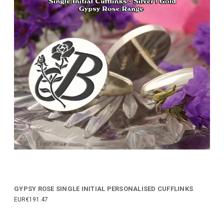
GYPSY ROSE SINGLE INITIAL PERSONALISED CUFFLINKS
EUR€191.47