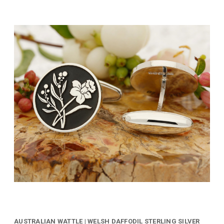
AUSTRALIAN WATTLE | WELSH DAFFODIL STERLING SILVER