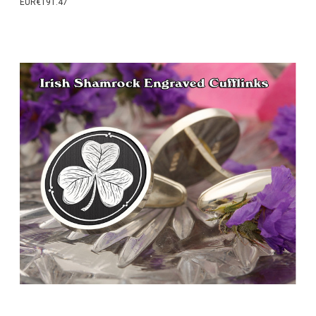
EUR€191.47