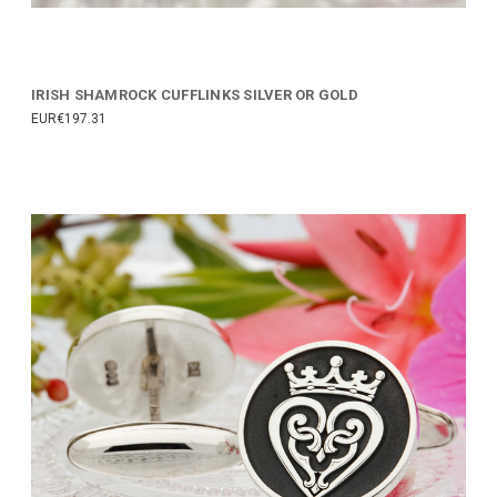
IRISH SHAMROCK CUFFLINKS SILVER OR GOLD
EUR€197.31