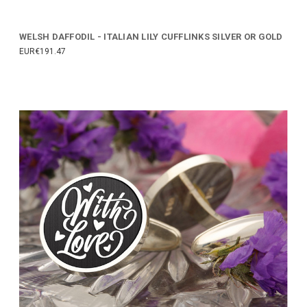
WELSH DAFFODIL - ITALIAN LILY CUFFLINKS SILVER OR GOLD
EUR€191.47