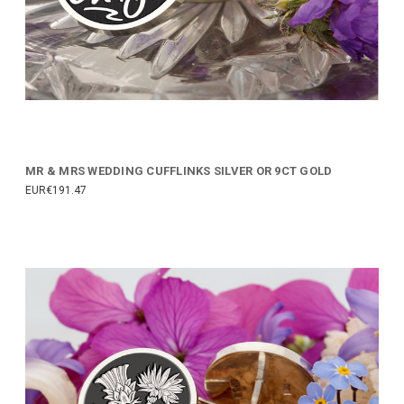
MR & MRS WEDDING CUFFLINKS SILVER OR 9CT GOLD
EUR€191.47