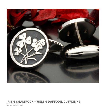
IRISH SHAMROCK - WELSH DAFFODIL CUFFLINKS