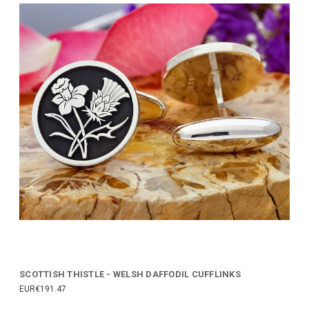
SCOTTISH THISTLE - WELSH DAFFODIL CUFFLINKS
EUR€191.47