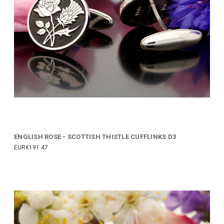
ENGLISH ROSE - SCOTTISH THISTLE CUFFLINKS D3
EUR€191.47