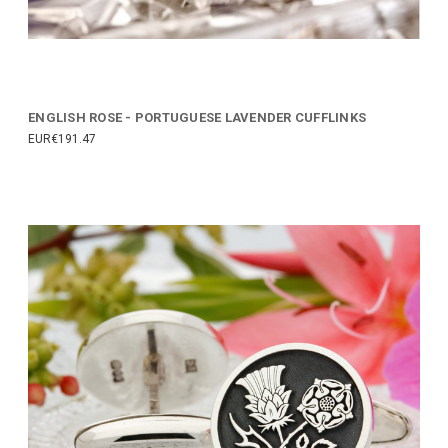
ENGLISH ROSE - PORTUGUESE LAVENDER CUFFLINKS
EUR€191.47