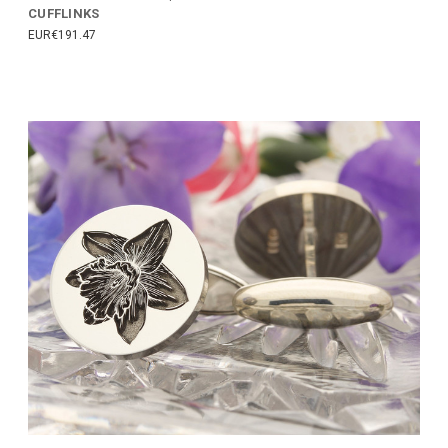
CUFFLINKS
EUR€191.47