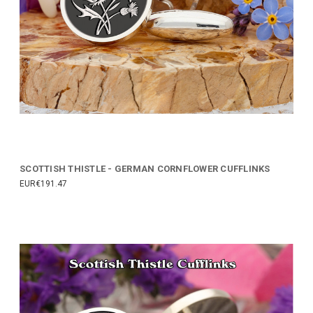
SCOTTISH THISTLE - GERMAN CORNFLOWER CUFFLINKS
EUR€191.47