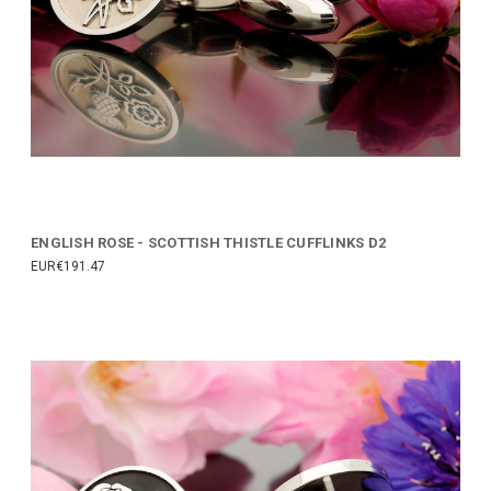
ENGLISH ROSE - SCOTTISH THISTLE CUFFLINKS D2
EUR€191.47