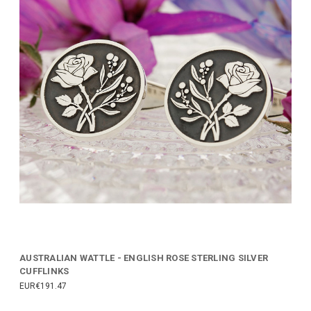
AUSTRALIAN WATTLE - ENGLISH ROSE STERLING SILVER
CUFFLINKS
EUR€191.47