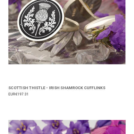
SCOTTISH THISTLE - IRISH SHAMROCK CUFFLINKS
EUR€197.31