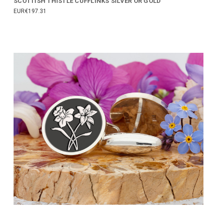
SCOTTISH THISTLE CUFFLINKS SILVER OR GOLD
EUR€197.31